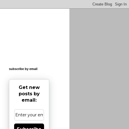
subscribe by email
Get new
posts by
email: