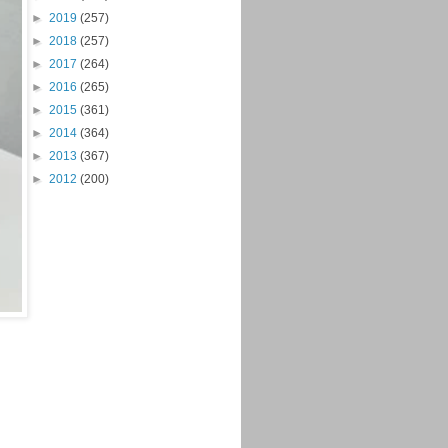
►
2019
(257)
►
2018
(257)
►
2017
(264)
►
2016
(265)
►
2015
(361)
►
2014
(364)
►
2013
(367)
►
2012
(200)