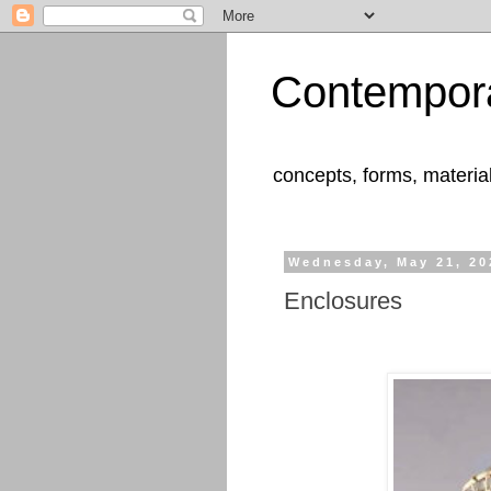
Contempora
concepts, forms, materia
Wednesday, May 21, 20
Enclosures