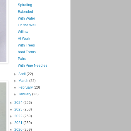
Spiraling
Extended
With Water
On the Wall
Willow
At Work
With Trees
boat Forms
Pairs
With Pine Needles
►
April
(22)
►
March
(22)
►
February
(20)
►
January
(23)
►
2024
(256)
►
2023
(258)
►
2022
(259)
►
2021
(259)
►
2020
(259)