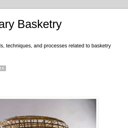
ry Basketry
ls, techniques, and processes related to basketry
25