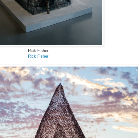
Rick Fisher
Rick Fisher