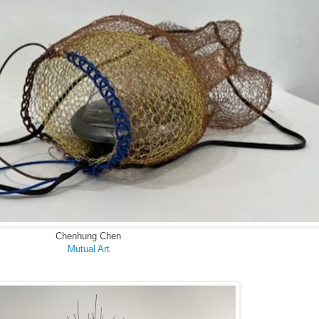
Chenhung Chen
Mutual Art