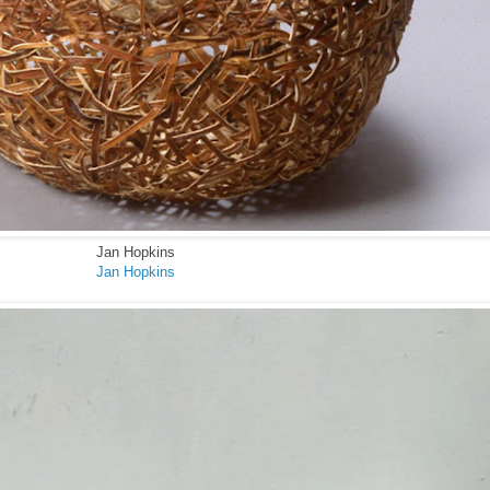
Jan Hopkins
Jan Hopkins