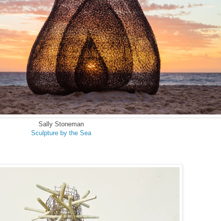
Sally Stoneman
Sculpture by the Sea