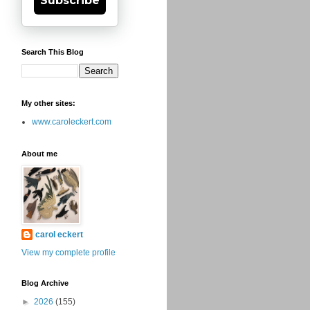
Subscribe
Search This Blog
My other sites:
www.caroleckert.com
About me
carol eckert
View my complete profile
Blog Archive
►
2026
(155)