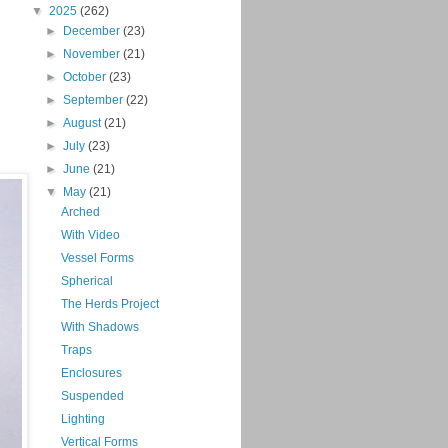
▼
2025
(262)
►
December
(23)
►
November
(21)
►
October
(23)
►
September
(22)
►
August
(21)
►
July
(23)
►
June
(21)
▼
May
(21)
Arched
With Video
Vessel Forms
Spherical
The Herds Project
With Shadows
Traps
Enclosures
Suspended
Lighting
Vertical Forms