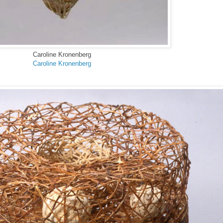
Caroline Kronenberg
Caroline Kronenberg