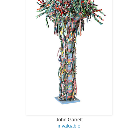
John Garrett
invaluable