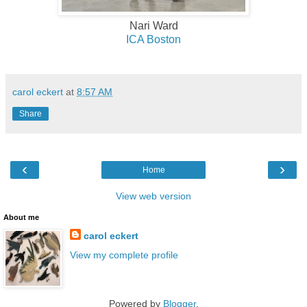
Nari Ward
ICA Boston
carol eckert
at
8:57 AM
Share
‹
›
Home
View web version
About me
carol eckert
View my complete profile
Powered by
Blogger
.