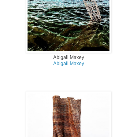
Abigail Maxey
Abigail Maxey