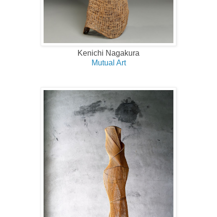
Kenichi Nagakura
Mutual Art