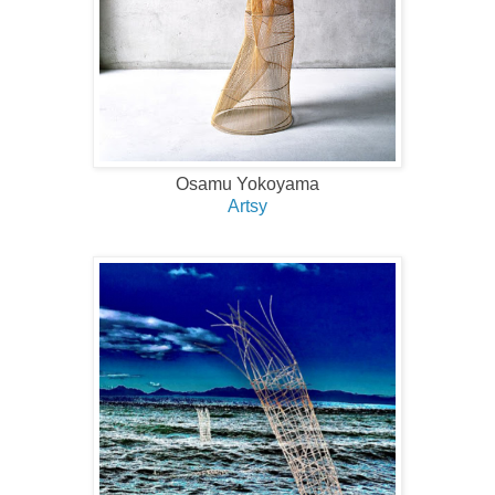
Osamu Yokoyama
Artsy