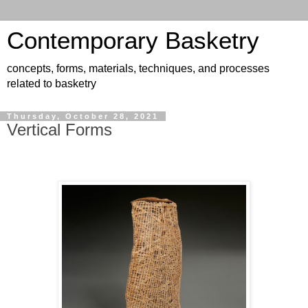
Contemporary Basketry
concepts, forms, materials, techniques, and processes
related to basketry
Thursday, October 28, 2021
Vertical Forms