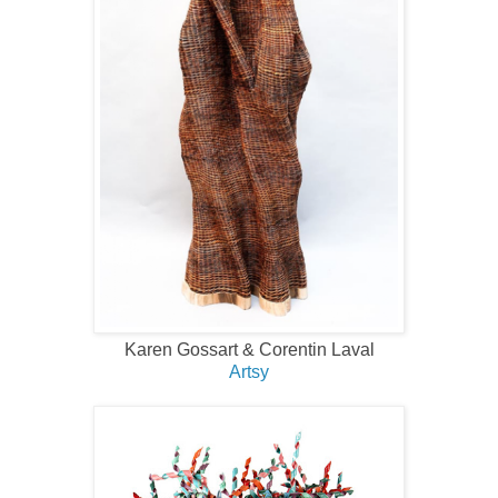
Karen Gossart & Corentin Laval
Artsy