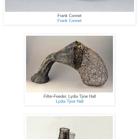
Frank Connet
Frank Connet
Filter-Feeder,
Lydia Tjioe Hall
Lydia Tjioe Hall