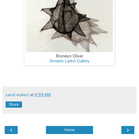
Bronwyn Oliver
Annette Larkin Gallery
carol eckert
at
6:59 AM
Share
‹
›
Home