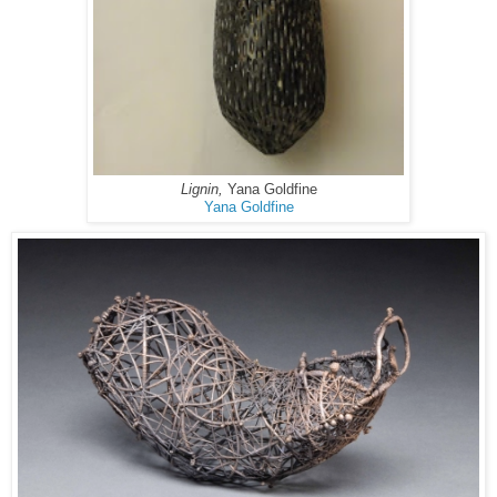
Lignin,
Yana Goldfine
Yana Goldfine