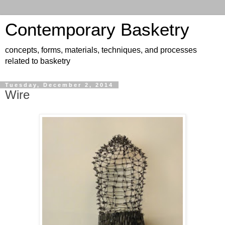
Contemporary Basketry
concepts, forms, materials, techniques, and processes
related to basketry
Tuesday, December 2, 2014
Wire